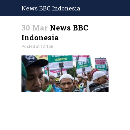
News BBC Indonesia
30 Mar
News BBC
Indonesia
Posted at 13:16h