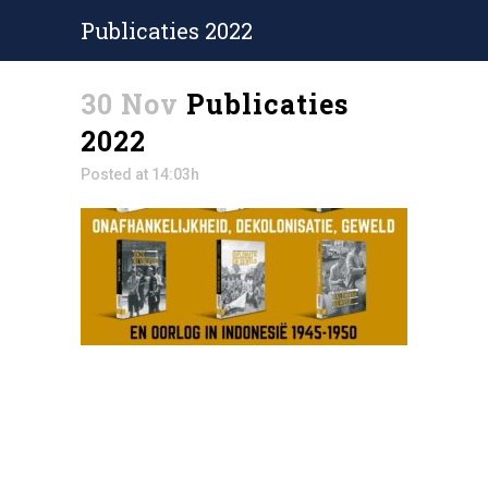
Publicaties 2022
30 Nov
Publicaties
2022
Posted at 14:03h