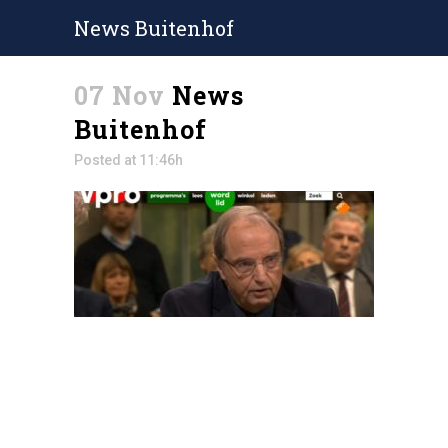
News Buitenhof
07 Nov
News
Buitenhof
Posted at 11:46h