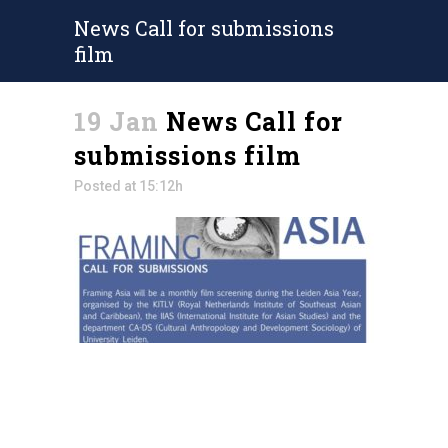
News Call for submissions
film
19 Jan
News Call for
submissions film
Posted at 15:12h