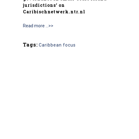
jurisdictions
‘ on
Caribischnetwerk.ntr.nl
Read more …>>
Tags:
Caribbean focus