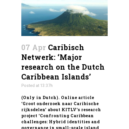
07 Apr
Caribisch
Netwerk: ‘Major
research on the Dutch
Caribbean Islands’
Posted at 13:37h
(Only in Dutch). Online article
‘Groot onderzoek naar Caribische
rijksdelen’ about KITLV’s research
project ‘
Confronting Caribbean
challenges: Hybrid identities and
governance in small-scale island