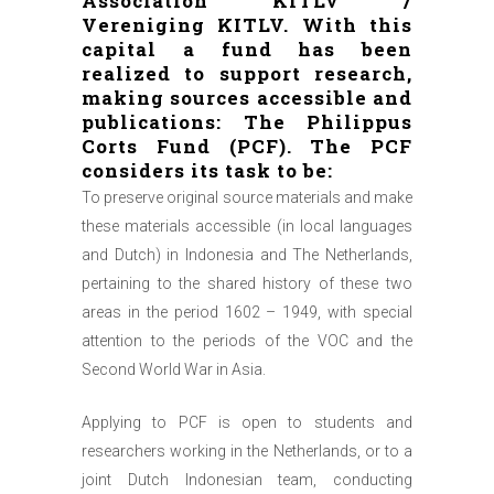
Association KITLV /
Vereniging KITLV. With this
capital a fund has been
realized to support research,
making sources accessible and
publications: The Philippus
Corts Fund (PCF). The PCF
considers its task to be:
To preserve original source materials and make
these materials accessible (in local languages
and Dutch) in Indonesia and The Netherlands,
pertaining to the shared history of these two
areas in the period 1602 – 1949, with special
attention to the periods of the VOC and the
Second World War in Asia.
Applying to PCF is open to students and
researchers working in the Netherlands, or to a
joint Dutch Indonesian team, conducting