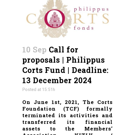
10 Sep
Call for
proposals | Philippus
Corts Fund | Deadline:
13 December 2024
Posted at 15:51h
On June 1st, 2021, The Corts
Foundation (TCF) formally
terminated its activities and
transferred its financial
assets to the Members’