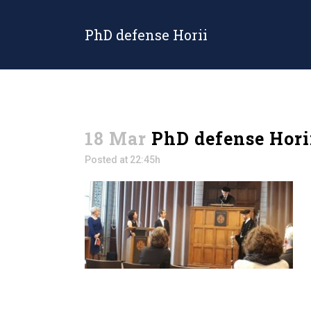
PhD defense Horii
18 Mar
PhD defense Hori
Posted at 22:45h