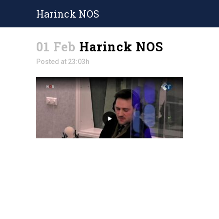
Harinck NOS
01 Feb
Harinck NOS
Posted at 23:03h