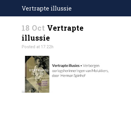
Vertrapte illussie
18 Oct
Vertrapte
illussie
Posted at 17:22h