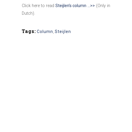
Click here to read
Steijlen’s column …>>
(Only in
Dutch).
Tags:
Column
,
Steijlen