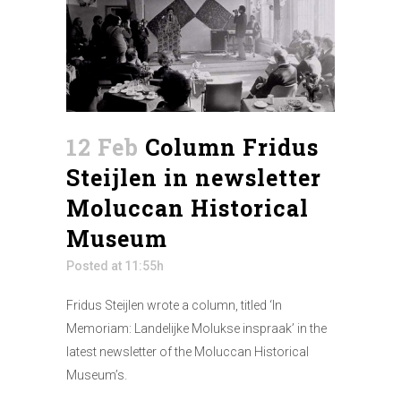
12 Feb
Column Fridus
Steijlen in newsletter
Moluccan Historical
Museum
Posted at 11:55h
Fridus Steijlen wrote a column, titled ‘In
Memoriam: Landelijke Molukse inspraak’ in the
latest newsletter of the Moluccan Historical
Museum’s.