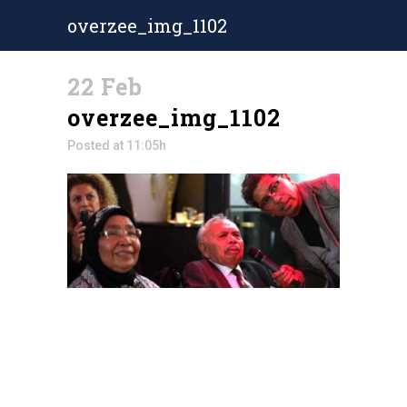
overzee_img_1102
22 Feb
overzee_img_1102
Posted at 11:05h