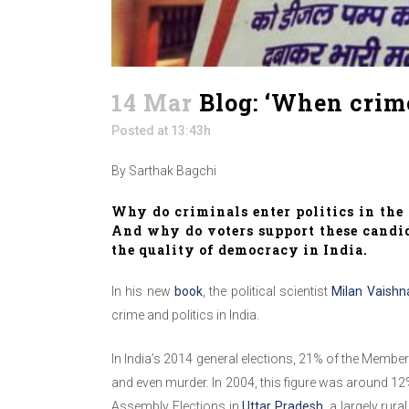
14 Mar
Blog: ‘When crime
Posted at 13:43h
By Sarthak Bagchi
Why do criminals enter politics in th
And why do voters support these candid
the quality of democracy in India.
In his new
book
, the political scientist
Milan Vaishn
crime and politics in India.
In India’s 2014 general elections, 21% of the Membe
and even murder. In 2004, this figure was around 12%
Assembly Elections in
Uttar Pradesh
, a largely ru