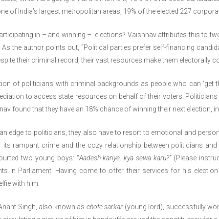
ne of India’s largest metropolitan areas, 19% of the elected 227 corpor
ticipating in – and winning – elections? Vaishnav attributes this to two
As the author points out, “Political parties prefer self-financing candid
Despite their criminal record, their vast resources make them electorally c
n of politicians with criminal backgrounds as people who can ‘get th
mediation to access state resources on behalf of their voters. Politici
av found that they have an 18% chance of winning their next election, in 
an edge to politicians, they also have to resort to emotional and perso
 its rampant crime and the cozy relationship between politicians and c
ourted two young boys: “
Aadesh kariye, kya sewa karu?”
(Please instru
s in Parliament. Having come to offer their services for his electio
lfie with him.
 Anant Singh, also known as
chote sarkar
(young lord), successfully won