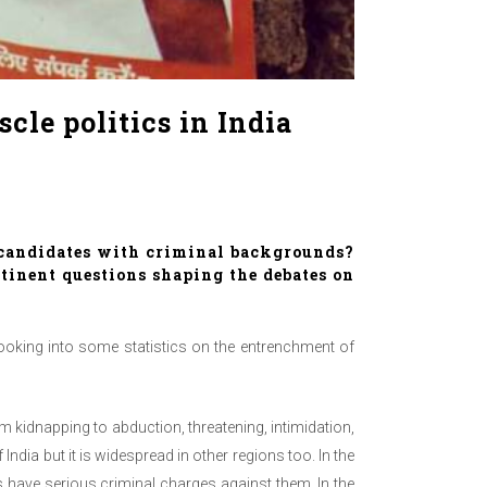
le politics in India
 candidates with criminal backgrounds?
tinent questions shaping the debates on
looking into some statistics on the entrenchment of
 kidnapping to abduction, threatening, intimidation,
dia but it is widespread in other regions too. In the
s have serious criminal charges against them. In the