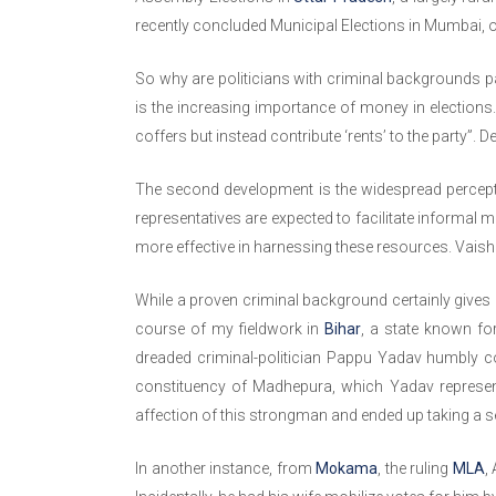
recently concluded Municipal Elections in Mumbai, o
So why are politicians with criminal backgrounds par
is the increasing importance of money in elections. 
coffers but instead contribute ‘rents’ to the party”. 
The second development is the widespread perceptio
representatives are expected to facilitate informal 
more effective in harnessing these resources. Vaishn
While a proven criminal background certainly gives 
course of my fieldwork in
Bihar
, a state known for
dreaded criminal-politician Pappu Yadav humbly c
constituency of Madhepura, which Yadav represent
affection of this strongman and ended up taking a se
In another instance, from
Mokama
, the ruling
MLA
,