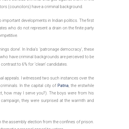
ators (councilors) have a criminal background.
 important developments in Indian politics. The first
ates who do not represent a drain on the finite party
ompetitive.
ings done’. In India’s ‘patronage democracy’, these
ans who have criminal backgrounds are perceived to be
contrast to 6% for ‘clean’ candidates.
nal appeals. I witnessed two such instances over the
riminals. In the capital city of
Patna
, the erstwhile
ct, how may I serve you?). The boys were from his
n campaign, they were surprised at the warmth and
 the assembly election from the confines of prison.