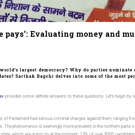
 pays’: Evaluating money and musc
e world’s largest democracy? Why do parties nominate
ates? Sarthak Bagchi delves into some of the most per
av
provides some definite answers to these questions. Let’s begin by 
rs of Parliament had serious criminal charges against them, ranging from
. The phenomenon is seemingly more prevalent in the northern parts of In
ral state, which are going on at the moment, 13% of over 3000 candidate