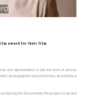
ilm award for their film
vity and representation, it sets the work of v
arious
ainters, photographers and performers, all united by a
-producing this documentary film project on art and