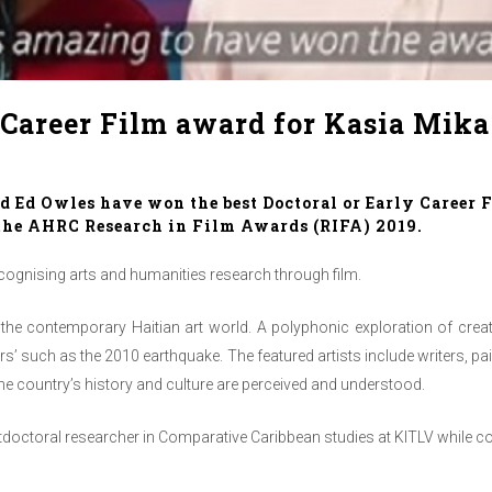
 Career Film award for Kasia Mika
 Ed Owles have won the best Doctoral or Early Career F
t the AHRC
Research in Film Awards
(RIFA) 2019.
cognising arts and humanities research through film.
f the contemporary Haitian art world. A polyphonic exploration of creati
ters’ such as the 2010 earthquake. The featured artists include writers, p
the country’s history and culture are perceived and understood.
doctoral researcher in Comparative Caribbean studies at KITLV while co