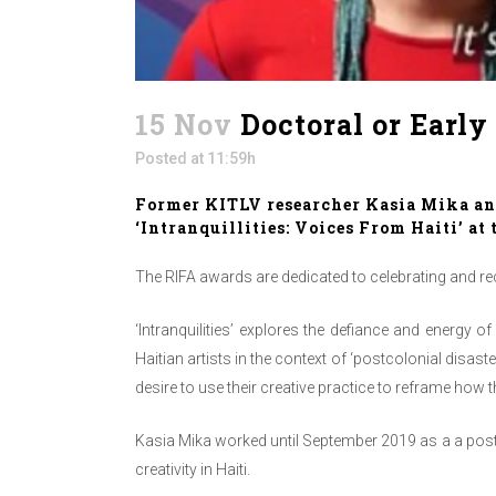
15 Nov
Doctoral or Early
Posted at 11:59h
Former KITLV researcher Kasia Mika and
‘Intranquillities: Voices From Haiti’ a
The RIFA awards are dedicated to celebrating and re
‘Intranquilities’ explores the defiance and energy o
Haitian artists in the context of ‘postcolonial disas
desire to use their creative practice to reframe how 
Kasia Mika worked until September 2019 as a a post
creativity in Haiti.