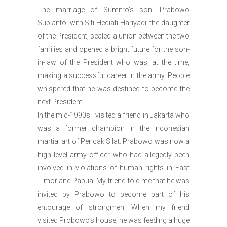
The marriage of Sumitro’s son, Prabowo
Subianto, with Siti Hediati Hariyadi, the daughter
of the President, sealed a union between the two
families and opened a bright future for the son-
in-law of the President who was, at the time,
making a successful career in the army. People
whispered that he was destined to become the
next President.
In the mid-1990s I visited a friend in Jakarta who
was a former champion in the Indonesian
martial art of Pencak Silat. Prabowo was now a
high level army officer who had allegedly been
involved in violations of human rights in East
Timor and Papua. My friend told me that he was
invited by Prabowo to become part of his
entourage of strongmen. When my friend
visited Probowo’s house, he was feeding a huge