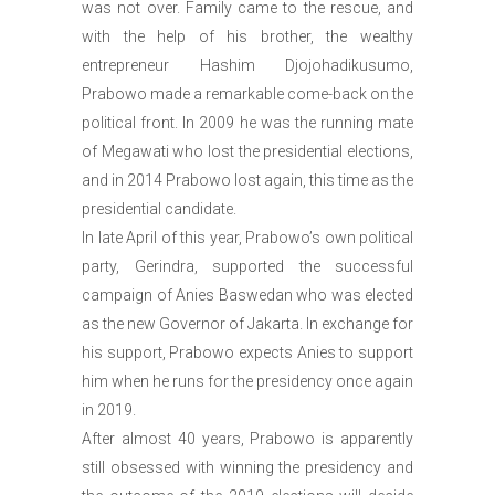
was not over. Family came to the rescue, and
with the help of his brother, the wealthy
entrepreneur Hashim Djojohadikusumo,
Prabowo made a remarkable come-back on the
political front. In 2009 he was the running mate
of Megawati who lost the presidential elections,
and in 2014 Prabowo lost again, this time as the
presidential candidate.
In late April of this year, Prabowo’s own political
party, Gerindra, supported the successful
campaign of Anies Baswedan who was elected
as the new Governor of Jakarta. In exchange for
his support, Prabowo expects Anies to support
him when he runs for the presidency once again
in 2019.
After almost 40 years, Prabowo is apparently
still obsessed with winning the presidency and