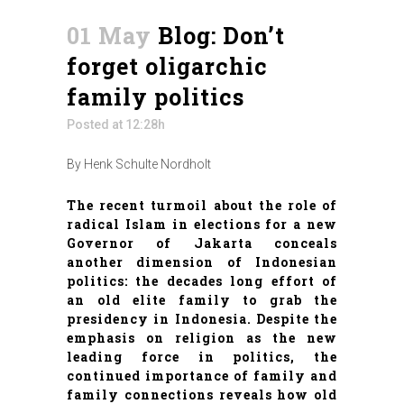
01 May
Blog: Don’t
forget oligarchic
family politics
Posted at 12:28h
By Henk Schulte Nordholt
The recent turmoil about the role of
radical Islam in elections for a new
Governor of Jakarta conceals
another dimension of Indonesian
politics: the decades long effort of
an old elite family to grab the
presidency in Indonesia. Despite the
emphasis on religion as the new
leading force in politics, the
continued importance of family and
family connections reveals how old