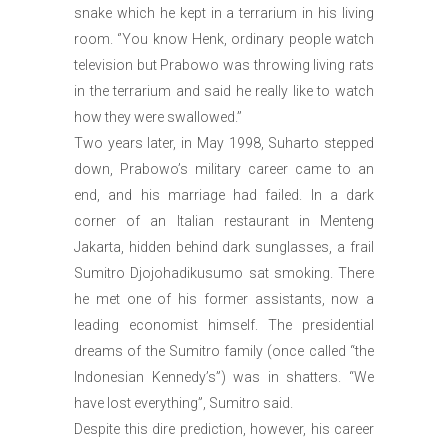
snake which he kept in a terrarium in his living
room. ‘’You know Henk, ordinary people watch
television but Prabowo was throwing living rats
in the terrarium and said he really like to watch
how they were swallowed.’’
Two years later, in May 1998, Suharto stepped
down, Prabowo’s military career came to an
end, and his marriage had failed. In a dark
corner of an Italian restaurant in Menteng
Jakarta, hidden behind dark sunglasses, a frail
Sumitro Djojohadikusumo sat smoking. There
he met one of his former assistants, now a
leading economist himself. The presidential
dreams of the Sumitro family (once called “the
Indonesian Kennedy’s”) was in shatters. “We
have lost everything”, Sumitro said.
Despite this dire prediction, however, his career