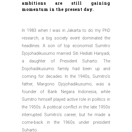
ambitions are still gaining
momentum in the present day.
In 1983 when I was in Jakarta to do my PhD
research, a big society event dominated the
headlines. A son of top economist Sumitro
Djojohadikusumo married Siti Hediati Hariyadi,
a daughter of President Suharto. The
Dojohadikusumo family had been up and
coming for decades. In the 1940s, Sumitro’s
father, Margono Djojohadikusumo, was a
founder of Bank Negara Indonesia, while
Sumitro himself played active role in politics in
the 1950s. A political conflict in the late 1950s
interrupted Sumitro’s career, but he made a
come-back in the 1960s under president
Suharto.