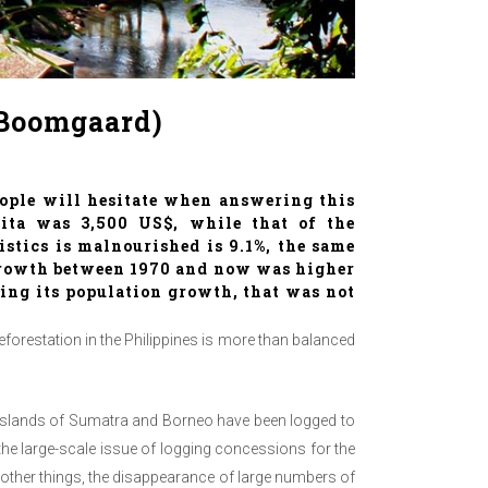
 Boomgaard)
ople will hesitate when answering this
apita was 3,500 US$, while that of the
istics is malnourished is 9.1%, the same
 growth between 1970 and now was higher
bing its population growth, that was not
deforestation in the Philippines is more than balanced
he islands of Sumatra and Borneo have been logged to
d the large-scale issue of logging concessions for the
ng other things, the disappearance of large numbers of