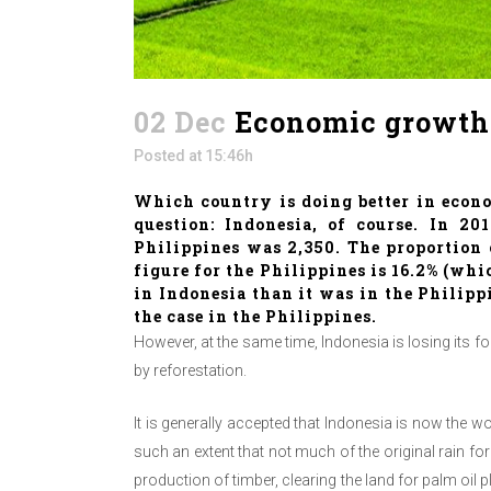
02 Dec
Economic growth, 
Posted at 15:46h
Which country is doing better in econ
question: Indonesia, of course. In 20
Philippines was 2,350. The proportion o
figure for the Philippines is 16.2% (w
in Indonesia than it was in the Philipp
the case in the Philippines.
However, at the same time, Indonesia is losing its fo
by reforestation.
It is generally accepted that Indonesia is now the 
such an extent that not much of the original rain for
production of timber, clearing the land for palm oil 