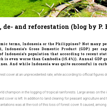
de- and reforestation (blog by P.
omic terms, Indonesia or the Philippines? Not many pe
11, Indonesia’s Gross Domestic Product (GDP) per c
f Indonesia’s population that according to recent stat
hich is even worse than Cambodia (15.4%)). Annual GDP
ines. And while Indonesia was quite successful in cur
rest cover at an unprecedented rate, while according to official figures 
world champion in the logging of tropical rainforests. Large areas on t
est cover is left. In addition to land clearing for peasant agriculture an
plantations was at the root of this loss of forest cover. It caused, amo