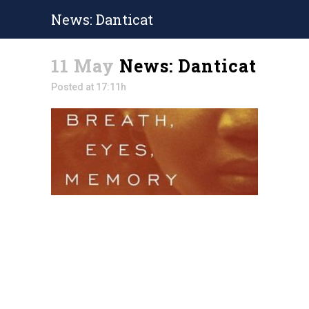
News: Danticat
11 May
News: Danticat
Posted at 17:11h