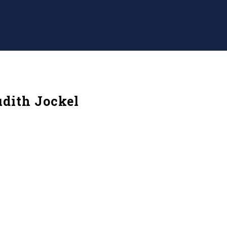
dith Jockel