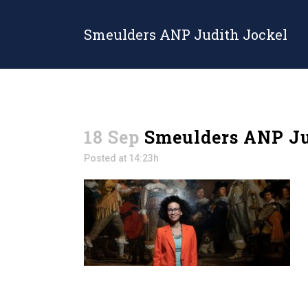
Smeulders ANP Judith Jockel
18 Sep
Smeulders ANP Ju
Posted at 14:23h