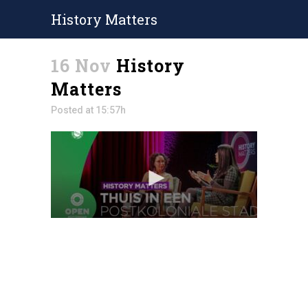
History Matters
16 Nov
History
Matters
Posted at 15:57h