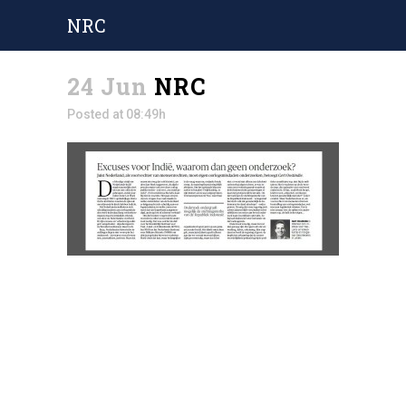
NRC
24 Jun
NRC
Posted at 08:49h