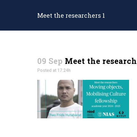
Meet the researchers 1
09 Sep
Meet the research
Posted at 17:24h