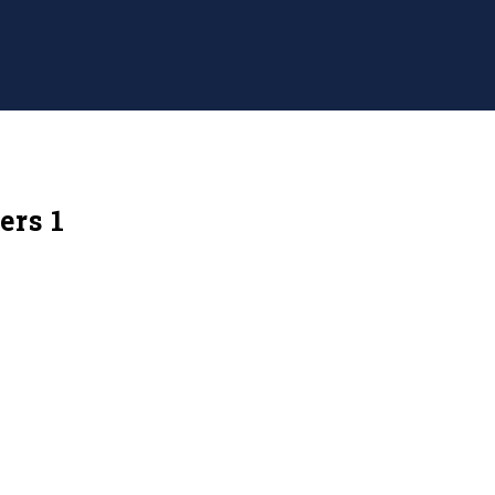
ers 1