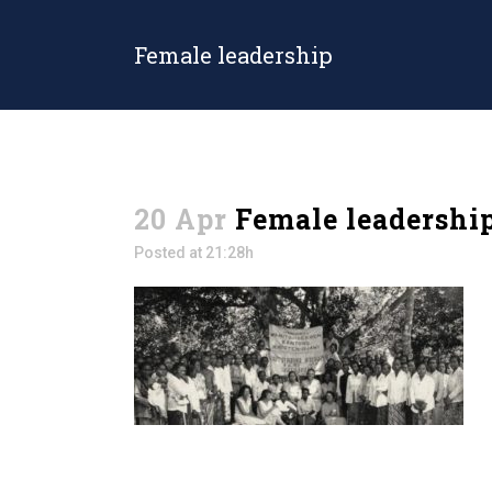
Female leadership
20 Apr
Female leadershi
Posted at 21:28h