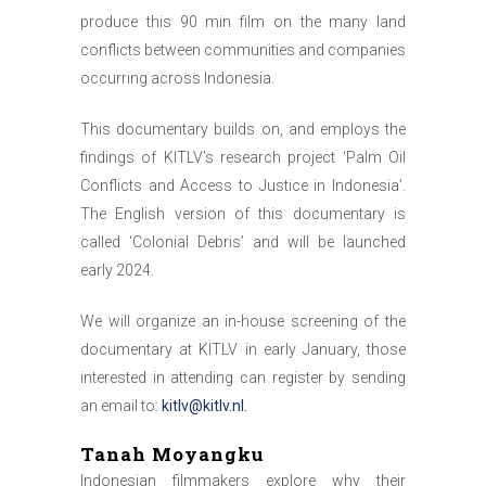
produce this 90 min film on the many land
conflicts between communities and companies
occurring across Indonesia.
This documentary builds on, and employs the
findings of KITLV’s research project ‘Palm Oil
Conflicts and Access to Justice in Indonesia’.
The English version of this documentary is
called ‘Colonial Debris’ and will be launched
early 2024.
We will organize an in-house screening of the
documentary at KITLV in early January, those
interested in attending can register by sending
an email to:
kitlv@kitlv.nl
.
Tanah Moyangku
Indonesian filmmakers explore why their