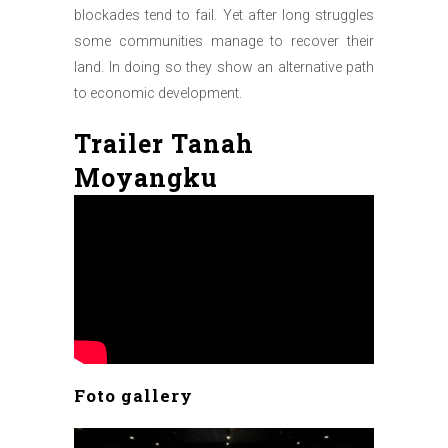
blockades tend to fail. Yet after long struggles
some communities manage to recover their
land. In doing so they show an alternative path
to economic development.
Trailer Tanah
Moyangku
Foto gallery