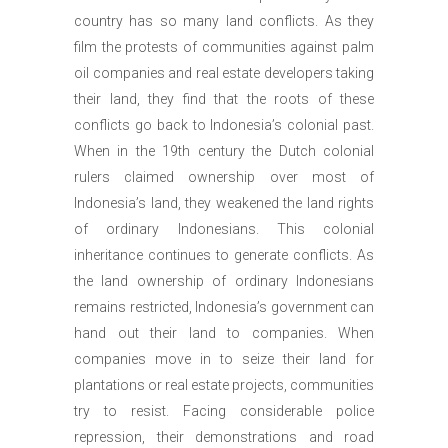
country has so many land conflicts. As they
film the protests of communities against palm
oil companies and real estate developers taking
their land, they find that the roots of these
conflicts go back to Indonesia’s colonial past.
When in the 19th century the Dutch colonial
rulers claimed ownership over most of
Indonesia’s land, they weakened the land rights
of ordinary Indonesians. This colonial
inheritance continues to generate conflicts. As
the land ownership of ordinary Indonesians
remains restricted, Indonesia’s government can
hand out their land to companies. When
companies move in to seize their land for
plantations or real estate projects, communities
try to resist. Facing considerable police
repression, their demonstrations and road