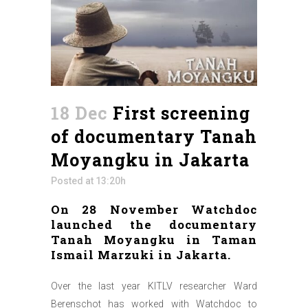
18 Dec
First screening
of documentary Tanah
Moyangku in Jakarta
Posted at 13:20h
On 28 November Watchdoc
launched the documentary
Tanah Moyangku in Taman
Ismail Marzuki in Jakarta.
Over the last year KITLV researcher Ward
Berenschot has worked with Watchdoc to