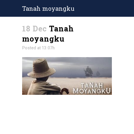
Tanah moyangku
18 Dec
Tanah
moyangku
Posted at 13:07h