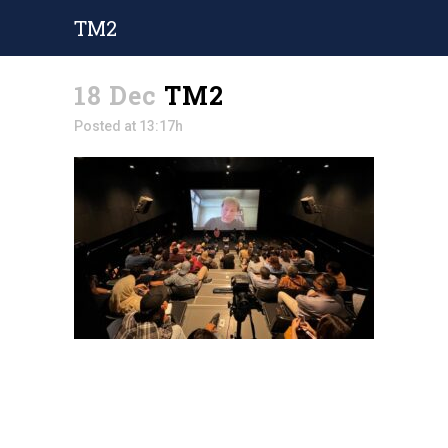
TM2
18 Dec
TM2
Posted at 13:17h