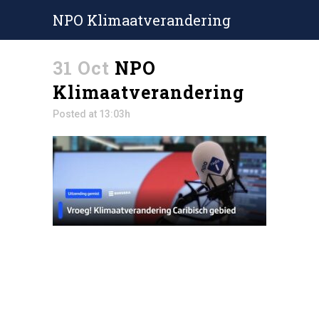
NPO Klimaatverandering
31 Oct
NPO
Klimaatverandering
Posted at 13:03h