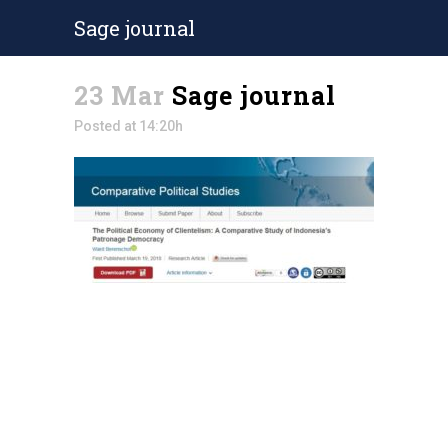
Sage journal
23 Mar
Sage journal
Posted at 14:20h