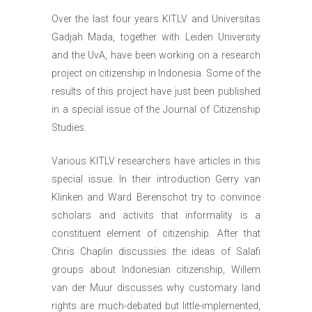
Over the last four years KITLV and Universitas
Gadjah Mada, together with Leiden University
and the UvA, have been working on a research
project on citizenship in Indonesia. Some of the
results of this project have just been published
in a special issue of the Journal of Citizenship
Studies.
Various KITLV researchers have articles in this
special issue. In their introduction Gerry van
Klinken and Ward Berenschot try to convince
scholars and activits that informality is a
constituent element of citizenship. After that
Chris Chaplin discussies the ideas of Salafi
groups about Indonesian citizenship, Willem
van der Muur discusses why customary land
rights are much-debated but little-implemented,