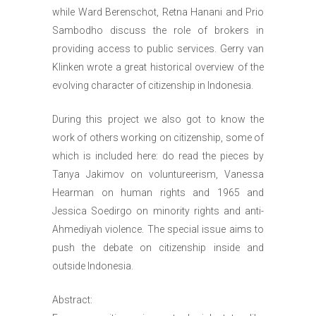
while Ward Berenschot, Retna Hanani and Prio
Sambodho discuss the role of brokers in
providing access to public services. Gerry van
Klinken wrote a great historical overview of the
evolving character of citizenship in Indonesia.
During this project we also got to know the
work of others working on citizenship, some of
which is included here: do read the pieces by
Tanya Jakimov on voluntureerism, Vanessa
Hearman on human rights and 1965 and
Jessica Soedirgo on minority rights and anti-
Ahmediyah violence. The special issue aims to
push the debate on citizenship inside and
outside Indonesia.
Abstract: