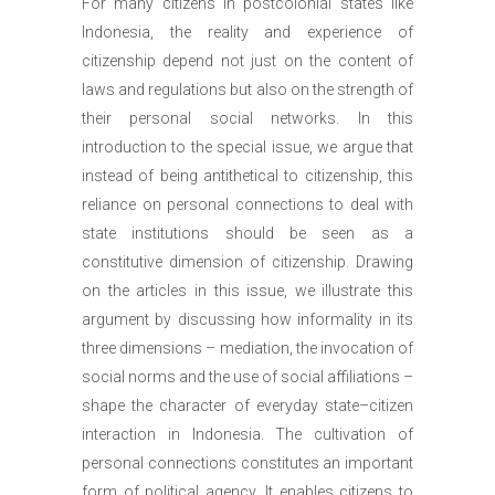
For many citizens in postcolonial states like
Indonesia, the reality and experience of
citizenship depend not just on the content of
laws and regulations but also on the strength of
their personal social networks. In this
introduction to the special issue, we argue that
instead of being antithetical to citizenship, this
reliance on personal connections to deal with
state institutions should be seen as a
constitutive dimension of citizenship. Drawing
on the articles in this issue, we illustrate this
argument by discussing how informality in its
three dimensions – mediation, the invocation of
social norms and the use of social affiliations –
shape the character of everyday state–citizen
interaction in Indonesia. The cultivation of
personal connections constitutes an important
form of political agency. It enables citizens to