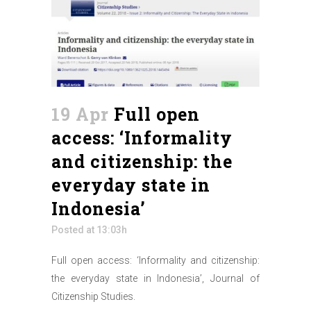
19 Apr
Full open
access: ‘Informality
and citizenship: the
everyday state in
Indonesia’
Posted at 13:03h
Full open access: ‘Informality and citizenship:
the everyday state in Indonesia’, Journal of
Citizenship Studies.