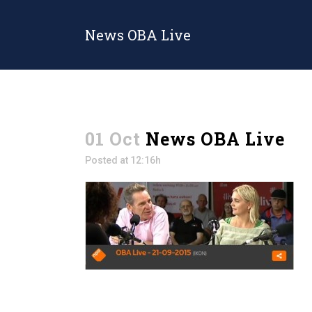
News OBA Live
01 Oct
News OBA Live
Posted at 12:16h