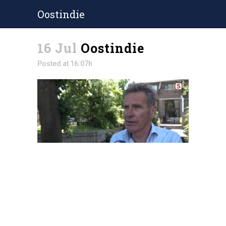
Oostindie
16 Jul
Oostindie
Posted at 16:07h