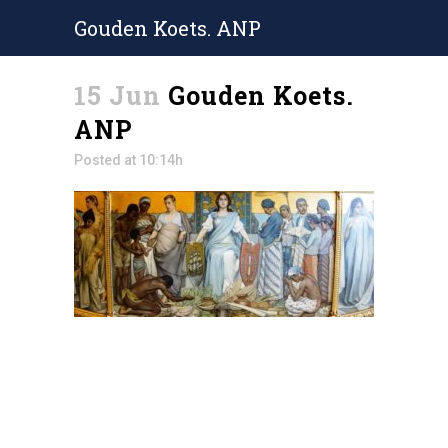
Gouden Koets. ANP
15 Jun
Gouden Koets.
ANP
Posted at 10:14h