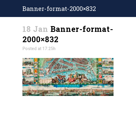
Banner-format-2000×832
18 Jan
Banner-format-
2000×832
Posted at 17:25h