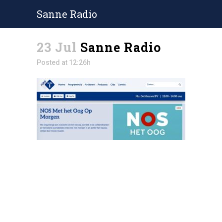
Sanne Radio
23 Jul
Sanne Radio
Posted at 12:26h