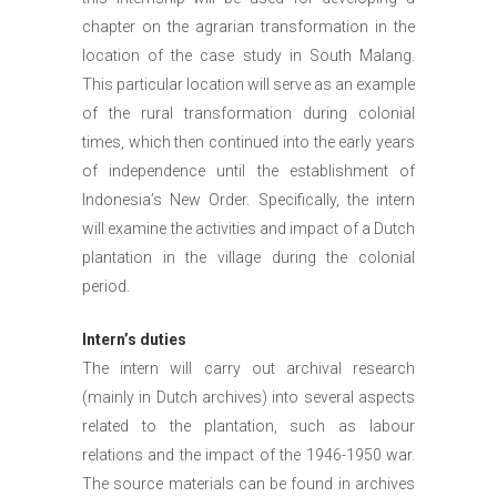
chapter on the agrarian transformation in the
location of the case study in South Malang.
This particular location will serve as an example
of the rural transformation during colonial
times, which then continued into the early years
of independence until the establishment of
Indonesia’s New Order. Specifically, the intern
will examine the activities and impact of a Dutch
plantation in the village during the colonial
period.
Intern’s duties
The intern will carry out archival research
(mainly in Dutch archives) into several aspects
related to the plantation, such as labour
relations and the impact of the 1946-1950 war.
The source materials can be found in archives