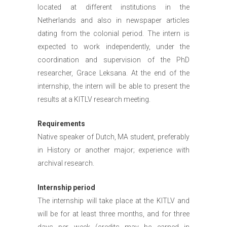
located at different institutions in the
Netherlands and also in newspaper articles
dating from the colonial period. The intern is
expected to work independently, under the
coordination and supervision of the PhD
researcher, Grace Leksana. At the end of the
internship, the intern will be able to present the
results at a KITLV research meeting.
Requirements
Native speaker of Dutch, MA student, preferably
in History or another major; experience with
archival research.
Internship period
The internship will take place at the KITLV and
will be for at least three months, and for three
days per week (credits may be earned in