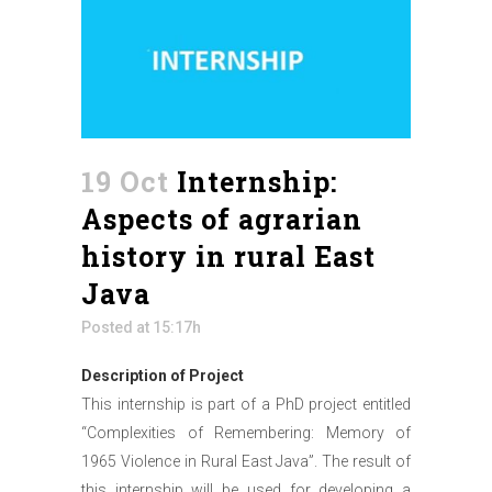
19 Oct
Internship:
Aspects of agrarian
history in rural East
Java
Posted at 15:17h
Description of Project
This internship is part of a PhD project entitled
“Complexities of Remembering: Memory of
1965 Violence in Rural East Java”. The result of
this internship will be used for developing a