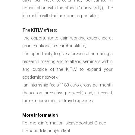
consultation with the student’s university). The
internship will start as soon as possible.
The KITLV offers:
-the opportunity to gain working experience at
an international research institute;
-the opportunity to give a presentation during a
research meeting and to attend seminars within
and outside of the KITLV to expand your
academic network;
-an internship fee of 180 euro gross per month
(based on three days per week) and, if needed,
the reimbursement of travel expenses.
More information
For more information, please contact Grace
Leksana:
leksana@kitlv.nl