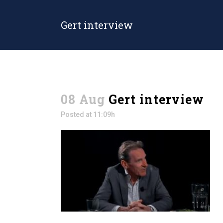
Gert interview
08 Aug
Gert interview
Posted at 11:09h