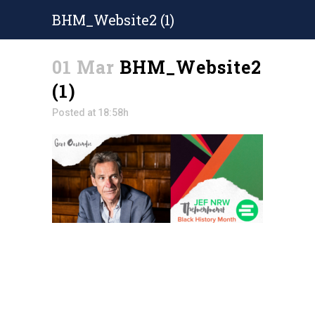
BHM_Website2 (1)
01 Mar
BHM_Website2
(1)
Posted at 18:58h