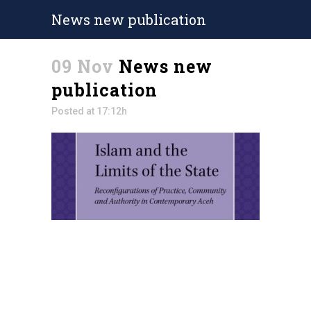
News new publication
09 Nov
News new
publication
Posted at 17:12h