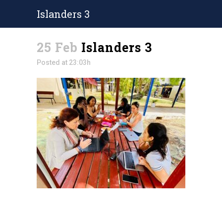
Islanders 3
25 Feb
Islanders 3
Posted at 23:03h