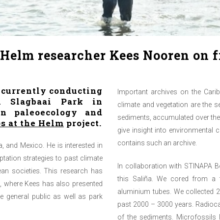
e Helm researcher Kees Nooren on 
 currently conducting
Important archives on the Cari
n Slagbaai Park in
climate and vegetation are the 
on paleoecology and
sediments, accumulated over the 
)s at the Helm
project.
give insight into environmental 
contains such an archive.
a, and Mexico. He is interested in
ation strategies to past climate
In collaboration with STINAPA 
an societies. This research has
this Saliña. We cored from a f
e, where Kees has also presented
aluminium tubes. We collected 2
he general public as well as park
past 2000 – 3000 years. Radiocar
of the sediments. Microfossils 