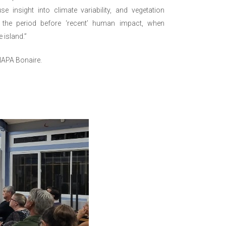
e insight into climate variability, and vegetation
 the period before ‘recent’ human impact, when
 island.”
NAPA Bonaire.