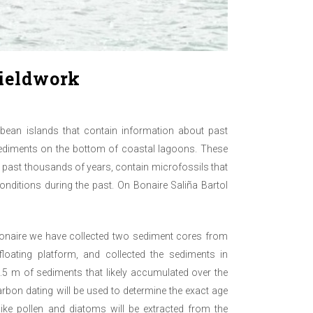
fieldwork
bbean islands that contain information about past
sediments on the bottom of coastal lagoons. These
past thousands of years, contain microfossils that
conditions during the past. On Bonaire Saliña Bartol
Bonaire we have collected two sediment cores from
loating platform, and collected the sediments in
.5 m of sediments that likely accumulated over the
bon dating will be used to determine the exact age
like pollen and diatoms will be extracted from the