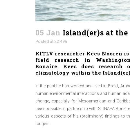
05 Jan
Island(er)s at th
Posted at 22:49h
KITLV researcher
Kees Nooren
is
field research in Washingto
Bonaire. Kees does research 
climatology within the
Island(er
In the past he has worked and lived in Brazil, Arub
human environmental interactions and human adapt
change, especially for Mesoamerican and Caribbe
been possible in partnership with STINAPA Bonair
various aspects of his (preliminary) findings to t
rangers.