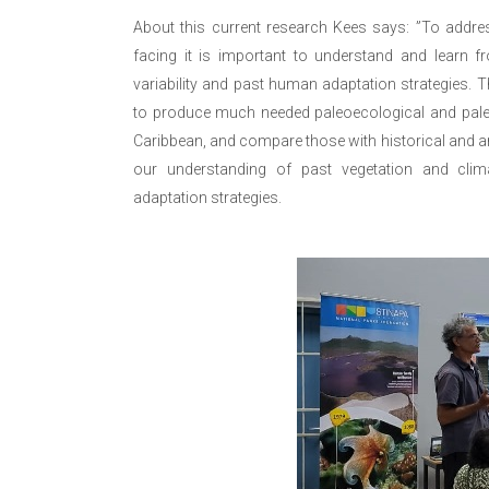
About this current research Kees says: ”To addre
facing it is important to understand and learn f
variability and past human adaptation strategies. T
to produce much needed paleoecological and paleo
Caribbean, and compare those with historical and 
our understanding of past vegetation and clim
adaptation strategies.