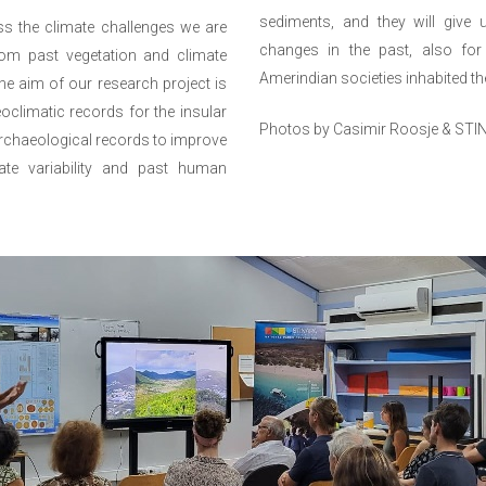
sediments, and they will give us
ss the climate challenges we are
changes in the past, also for
rom past vegetation and climate
Amerindian societies inhabited the
he aim of our research project is
climatic records for the insular
Photos by Casimir Roosje & STI
archaeological records to improve
ate variability and past human