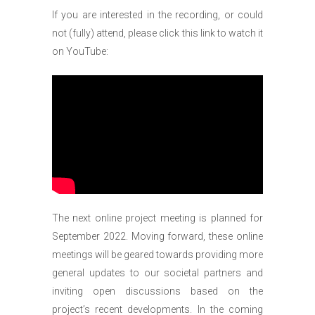
If you are interested in the recording, or could
not (fully) attend, please click this link to watch it
on YouTube:
The next online project meeting is planned for
September 2022. Moving forward, these online
meetings will be geared towards providing more
general updates to our societal partners and
inviting open discussions based on the
project’s recent developments. In the coming