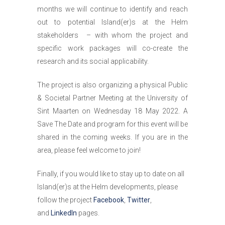
months we will continue to identify and reach
out to potential Island(er)s at the Helm
stakeholders – with whom the project and
specific work packages will co-create the
research and its social applicability.
The project is also organizing a physical Public
& Societal Partner Meeting at the University of
Sint Maarten on Wednesday 18 May 2022. A
Save The Date and program for this event will be
shared in the coming weeks. If you are in the
area, please feel welcome to join!
Finally, if you would like to stay up to date on all
Island(er)s at the Helm developments, please
follow the project
Facebook
,
Twitter
,
and
LinkedIn
pages.