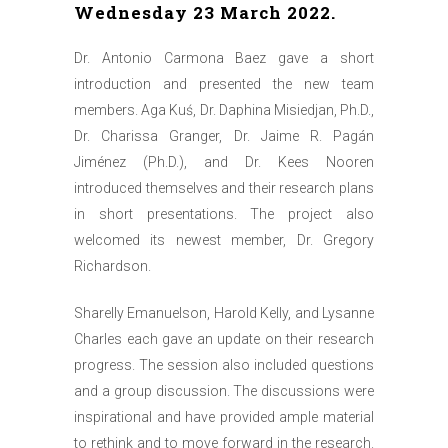
Wednesday 23 March 2022.
Dr. Antonio Carmona Baez gave a short
introduction and presented the new team
members. Aga Kuś, Dr. Daphina Misiedjan, Ph.D.,
Dr. Charissa Granger, Dr. Jaime R. Pagán
Jiménez (Ph.D.), and Dr. Kees Nooren
introduced themselves and their research plans
in short presentations. The project also
welcomed its newest member, Dr. Gregory
Richardson.
Sharelly Emanuelson, Harold Kelly, and Lysanne
Charles each gave an update on their research
progress. The session also included questions
and a group discussion. The discussions were
inspirational and have provided ample material
to rethink and to move forward in the research.