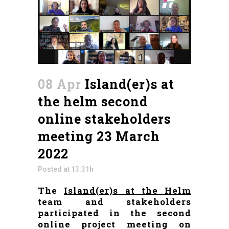
08 Apr
Island(er)s at
the helm second
online stakeholders
meeting 23 March
2022
Posted at 13:31h
The
Island(er)s at the Helm
team and stakeholders
participated in the second
online project meeting on