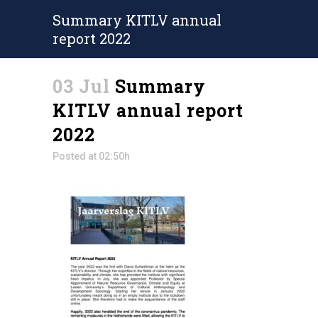
Summary KITLV annual
report 2022
03 Jul
Summary
KITLV annual report
2022
Posted at 02:50h