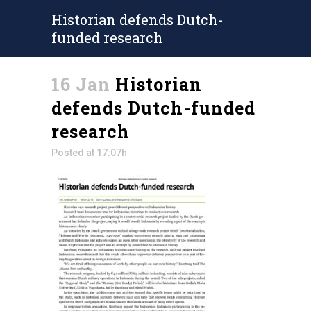
Historian defends Dutch-
funded research
16 Jan
Historian
defends Dutch-funded
research
Posted at 17:07h