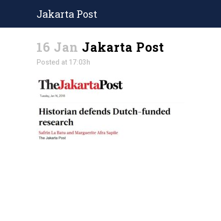
Jakarta Post
16 Jan
Jakarta Post
Posted at 17:03h