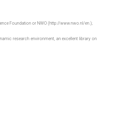
cience Foundation or NWO (http://www.nwo.nl/en.);
namic research environment, an excellent library on