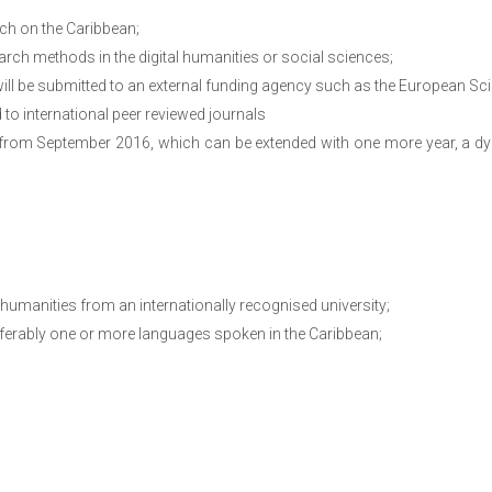
rch on the Caribbean;
earch methods in the digital humanities or social sciences;
will be submitted to an external funding agency such as the European S
 to international peer reviewed journals
 from September 2016, which can be extended with one more year, a dy
 humanities from an internationally recognised university;
eferably one or more languages spoken in the Caribbean;