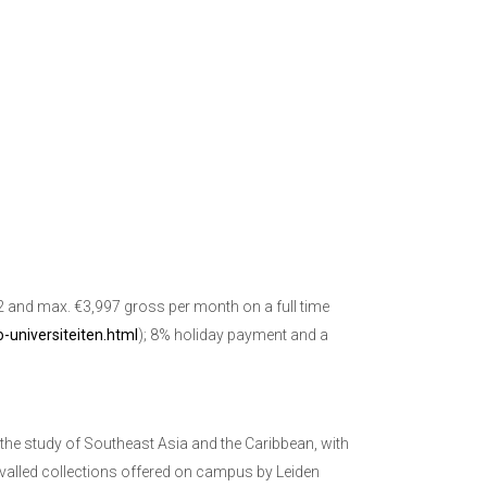
32 and max. €3,997 gross per month on a full time
-universiteiten.html
); 8% holiday payment and a
 the study of Southeast Asia and the Caribbean, with
rivalled collections offered on campus by Leiden