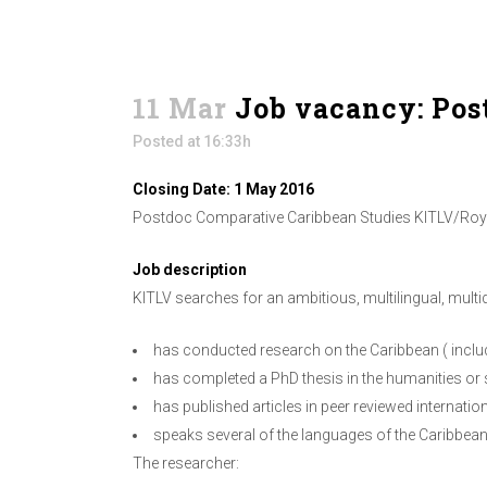
11 Mar
Job vacancy: Pos
Posted at 16:33h
Closing Date: 1 May 2016
Postdoc Comparative Caribbean Studies KITLV/Royal
Job description
KITLV searches for an ambitious, multilingual, multi
has conducted research on the Caribbean ( inclu
has completed a PhD thesis in the humanities or 
has published articles in peer reviewed internation
speaks several of the languages of the Caribbea
The researcher: