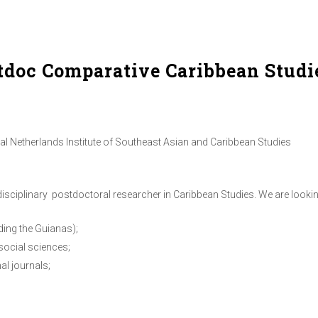
tdoc Comparative Caribbean Studi
 Netherlands Institute of Southeast Asian and Caribbean Studies
disciplinary postdoctoral researcher in Caribbean Studies. We are looki
ding the Guianas);
social sciences;
al journals;
n