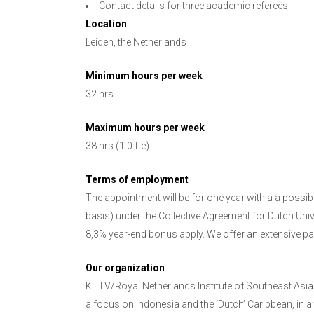
Contact details for three academic referees.
Location
Leiden, the Netherlands
Minimum hours per week
32 hrs
Maximum hours per week
38 hrs (1.0 fte)
Terms of employment
The appointment will be for one year with a a possib
basis) under the Collective Agreement for Dutch Univ
8,3% year-end bonus apply. We offer an extensive pac
Our organization
KITLV/Royal Netherlands Institute of Southeast Asi
a focus on Indonesia and the ‘Dutch’ Caribbean, in a