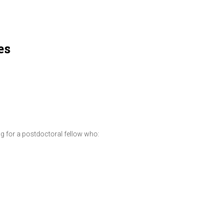
es
ng for a postdoctoral fellow who: