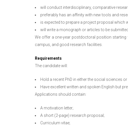
will conduct interdisciplinary, comparative resea
preferably has an affinity with new tools and res
is expected to prepare a project proposal which 
will write a monograph or articles to be submitted
We offer a one-year postdoctoral position starting
campus, and good research facilities.
Requirements
The candidate will:
Hold a recent PhD in either the social sciences or
Have excellent written and spoken English but pr
Applications should contain:
A motivation letter;
A short (2-page) research proposal;
Curriculum vitae;