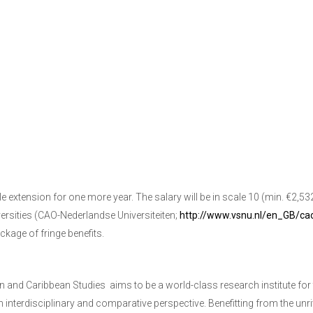
le extension for one more year. The salary will be in scale 10 (min. €2,5
ersities (CAO-Nederlandse Universiteiten;
http://www.vsnu.nl/en_GB/cao
kage of fringe benefits.
an and Caribbean Studies
aims to be a world-class research institute for
n interdisciplinary and comparative perspective. Benefitting from the un