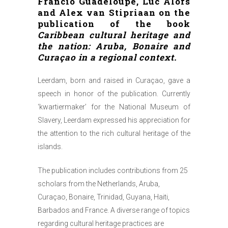
Francio Guadeloupe, Luc Alofs
and Alex van Stipriaan on the
publication of the book
Caribbean cultural heritage and
the nation: Aruba, Bonaire and
Curaçao in a regional context.
Leerdam, born and raised in Curaçao, gave a
speech in honor of the publication. Currently
‘kwartiermaker’ for the National Museum of
Slavery, Leerdam expressed his appreciation for
the attention to the rich cultural heritage of the
islands.
The publication includes contributions from 25
scholars from the Netherlands, Aruba,
Curaçao, Bonaire, Trinidad, Guyana, Haiti,
Barbados and France. A diverse range of topics
regarding cultural heritage practices are