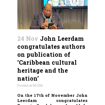
24 Nov
John Leerdam
congratulates authors
on publication of
‘Caribbean cultural
heritage and the
nation’
Posted at 00:05h
On the 17th of November John
Leerdam congratulates