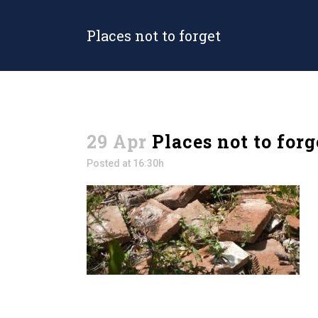
Places not to forget
29 Apr
Places not to forg
Posted at 16:30h