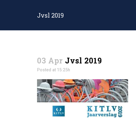
Jvsl 2019
03 Apr
Jvsl 2019
Posted at 15:25h