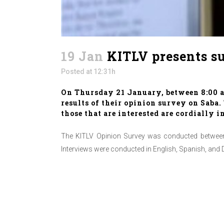
19 Jan
KITLV presents su
Posted at 12:31h
On Thursday 21 January, between 8:00 an
results of their opinion survey on Saba
those that are interested are cordially i
The KITLV Opinion Survey was conducted between 
Interviews were conducted in English, Spanish, and 