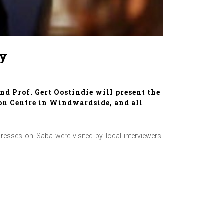
ry
d Prof. Gert Oostindie will present the
son Centre in Windwardside, and all
sses on Saba were visited by local interviewers.