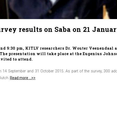
rvey results on Saba on 21 Janua
d 9:30 pm, KITLV researchers Dr. Wouter Veenendaal an
. The presentation will take place at the Eugenius John
nvited to attend.
14 September and 31 October 2015. As part of the survey, 300 addre
Dutch.
Read more …>>