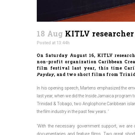
18 Aug
KITLV researcher 
Posted at 13:44h
On Saturday August 16, KITLV researc
non-profit organization
Caribbean Crea
film festival last year, this time Ca
Payday
, and two short films from Trini
In his opening speech, Martens emphasized the eme
last year, when we did the Inside Jamaica program t
Trinidad & Tobago, two Anglophone Caribbean island
the film industry in the past few years. ‘
‘With the necessary government support, we are c
documentaries and feature films. Two great short