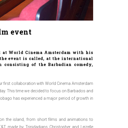
lm event
t at
World Cinema Amsterdam
with his
 the event is called, at the international
am consisting of the Barbadian comedy,
ur first collaboration with World Cinema Amsterdam
today. This time we decided to focus on Barbados and
 Tobago has experienced a major period of growth in
on the island, from short films and animations to
T&T made by Trinidadians Christopher and Leizelle