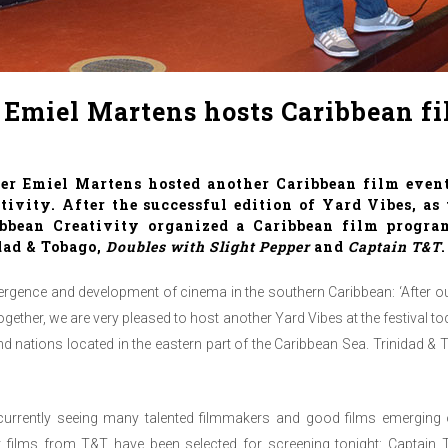
Emiel Martens hosts Caribbean fi
her
Emiel Martens
hosted another Caribbean film even
tivity
. After the successful edition of
Yard Vibes
, as
ribbean Creativity organized a Caribbean film progr
dad & Tobago,
Doubles with Slight Pepper
and
Captain T&T
.
rgence and development of cinema in the southern Caribbean: ‘After o
ogether, we are very pleased to host another Yard Vibes at the festival 
 nations located in the eastern part of the Caribbean Sea. Trinidad &
urrently seeing many talented filmmakers and good films emerging 
 films from T&T have been selected for screening tonight: Captain 