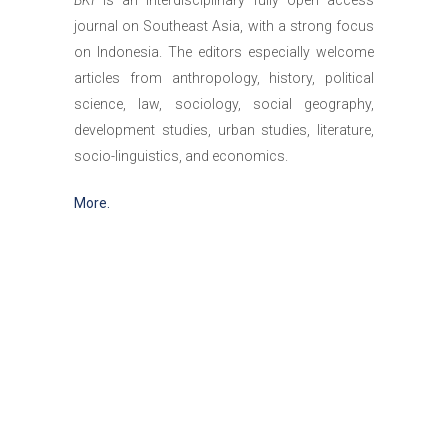
BKI
is an interdisciplinary fully open access
journal on Southeast Asia, with a strong focus
on Indonesia. The editors especially welcome
articles from anthropology, history, political
science, law, sociology, social geography,
development studies, urban studies, literature,
socio-linguistics, and economics.
More.