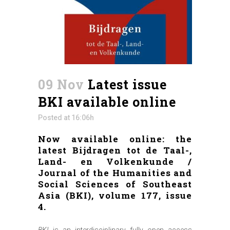
09 Nov
Latest issue
BKI available online
Posted at 16:06h
Now available online: the
latest Bijdragen tot de Taal-,
Land- en Volkenkunde /
Journal of the Humanities and
Social Sciences of Southeast
Asia (BKI), volume 177, issue
4.