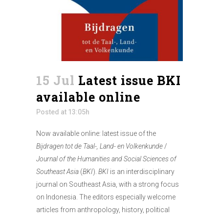
15 Jul
Latest issue BKI
available online
Posted at 13:05h
Now available online: latest issue of the
Bijdragen tot de Taal-, Land- en Volkenkunde
/
Journal of the Humanities and Social Sciences of
Southeast Asia
(
BKI
).
BKI
is an interdisciplinary
journal on Southeast Asia, with a strong focus
on Indonesia. The editors especially welcome
articles from anthropology, history, political