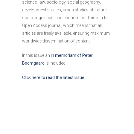
science, law, sociology, social geography,
development studies, urban studies, literature,
socio-linguistics, and economics. This is a full
Open Access journal, which means that all
articles are freely available, ensuring maximum,
worldwide dissemination of content.
In this issue an
in memoriam of Peter
Boomgaard
is included.
Click here to read the latest issue
.